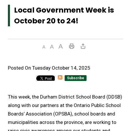
Local Government Week is
October 20 to 24!
Posted On Tuesday October 14, 2025 
Subscribe
This week, the Durham District School Board (DDSB)
along with our partners at the Ontario Public School
Boards’ Association (OPSBA), school boards and
municipalities across the province, are working to
raise civic awareness among our students and