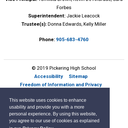
Forbes
Superintendent:
Jackie Leacock
Trustee(s):
Donna Edwards, Kelly Miller
Phone:
905-683-4760
© 2019 Pickering High School
Accessibility
Sitemap
Freedom of Information and Privacy
Website Feedback
Contact Us
This website uses cookies to enhance
By GHD Digital
usability and provide you with a more
personal experience. By using this website,
you agree to our use of cookies as explained