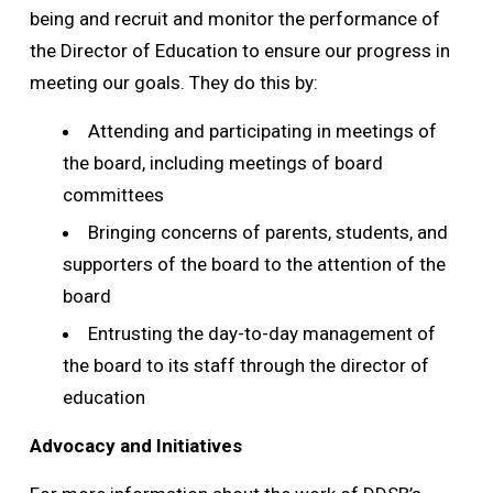
being and recruit and monitor the performance of
the Director of Education to ensure our progress in
meeting our goals. They do this by:
Attending and participating in meetings of
the board, including meetings of board
committees
Bringing concerns of parents, students, and
supporters of the board to the attention of the
board
Entrusting the day-to-day management of
the board to its staff through the director of
education
Advocacy and Initiatives