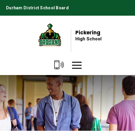
Skip
Durham District School Board
to
Content
Pickering
High School