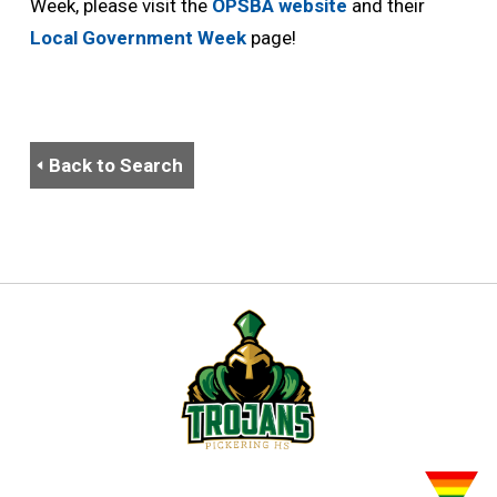
Week, please visit the
OPSBA website
and their 
Local Government Week
page!
Back to Search