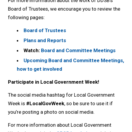
For more information about the work of DDSB’s
Board of Trustees, we encourage you to review the
following pages:
Board of Trustees
Plans and Reports
Watch:
Board and Committee Meetings
Upcoming Board and Committee Meetings,
how to get involved
Participate in Local Government Week!
The social media hashtag for Local Government
Week is
#LocalGovWeek
, so be sure to use it if
you’re posting a photo on social media.
For more information about Local Government