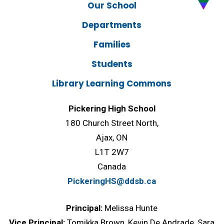
Our School
Departments
Families
Students
Library Learning Commons
Pickering High School
180 Church Street North,
Ajax, ON
L1T 2W7
Canada
PickeringHS@ddsb.ca
Principal:
Melissa Hunte
Vice Principal:
Tomikka Brown, Kevin De Andrade, Sara