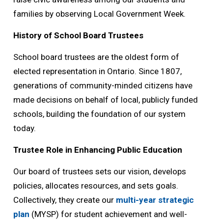
families by observing Local Government Week.
History of School Board Trustees
School board trustees are the oldest form of
elected representation in Ontario. Since 1807,
generations of community-minded citizens have
made decisions on behalf of local, publicly funded
schools, building the foundation of our system
today.
Trustee Role in Enhancing Public Education
Our board of trustees sets our vision, develops
policies, allocates resources, and sets goals.
Collectively, they create our
multi-year strategic
plan
(MYSP) for student achievement and well-